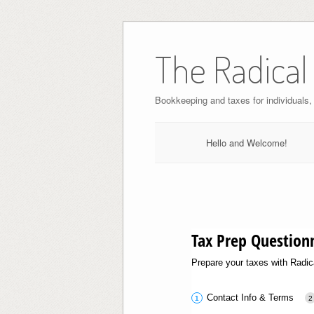
Skip
to
The Radical
content
Bookkeeping and taxes for individuals
Hello and Welcome!