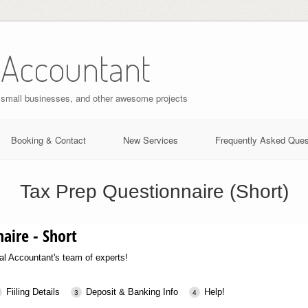
 Accountant
, small businesses, and other awesome projects
Booking & Contact
New Services
Frequently Asked Ques
Tax Prep Questionnaire (Short)