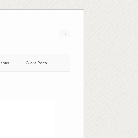
tions
Client Portal